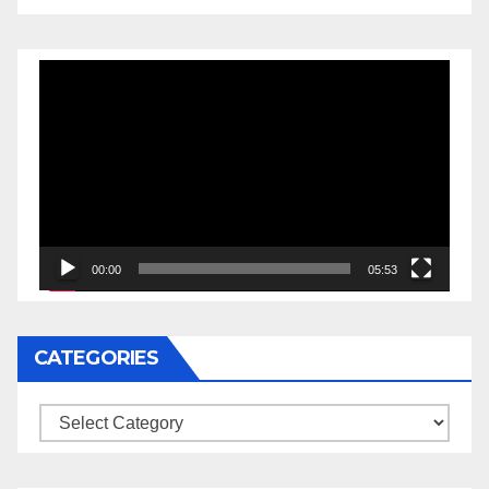
Video
Player
00:00
05:53
CATEGORIES
Categories